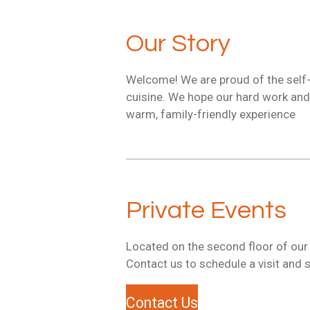
Our Story
Welcome! We are proud of the self-
cuisine. We hope our hard work and d
warm, family-friendly experience
Private Events
Located on the second floor of our r
Contact us to schedule a visit and s
Contact Us