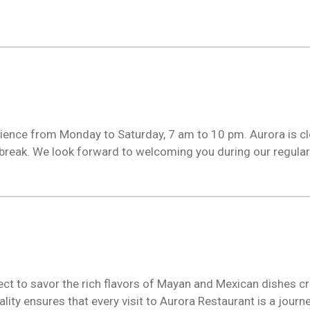
erience from Monday to Saturday, 7 am to 10 pm. Aurora is c
reak. We look forward to welcoming you during our regular
ct to savor the rich flavors of Mayan and Mexican dishes cra
ity ensures that every visit to Aurora Restaurant is a journe