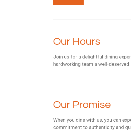
Our Hours
Join us for a delightful dining exp
hardworking team a well-deserved b
Our Promise
When you dine with us, you can expe
commitment to authenticity and qual