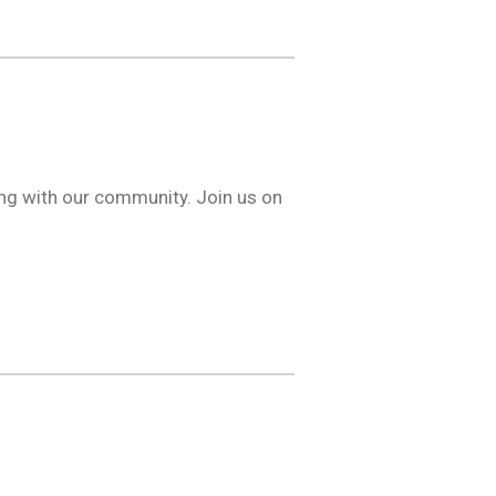
ng with our community. Join us on