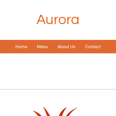
Aurora
Home
Menu
About Us
Contact