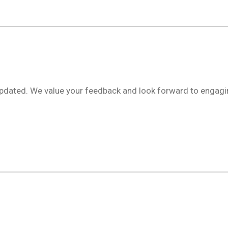
updated. We value your feedback and look forward to engagi