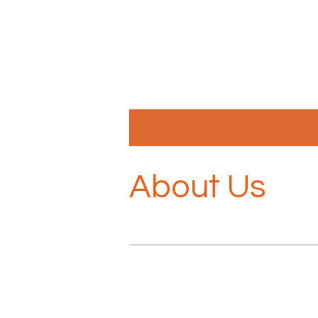
Skip
to
main
content
About Us