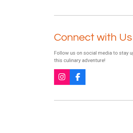
Connect with Us
Follow us on social media to stay 
this culinary adventure!
I
F
n
a
s
c
t
e
a
b
g
o
r
o
a
k