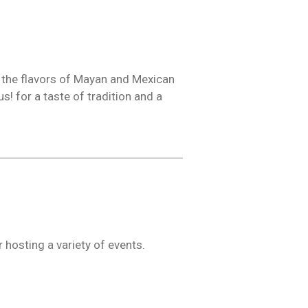
o the flavors of Mayan and Mexican
s! for a taste of tradition and a
 hosting a variety of events.