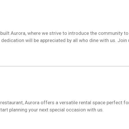
built Aurora, where we strive to introduce the community t
edication will be appreciated by all who dine with us. Join u
estaurant, Aurora offers a versatile rental space perfect for
tart planning your next special occasion with us.