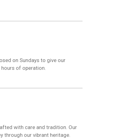
losed on Sundays to give our
 hours of operation.
fted with care and tradition. Our
y through our vibrant heritage.